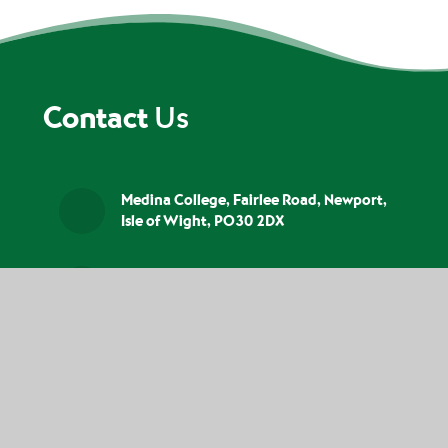
Contact
Us
Medina College, Fairlee Road, Newport,
Isle of Wight, PO30 2DX
01983 526523
info@medina.iow.sch.uk