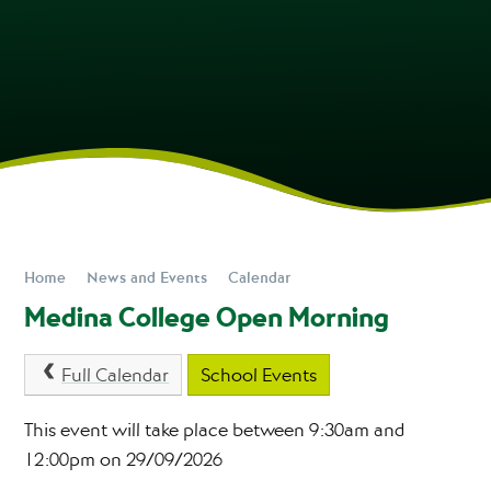
Home
News and Events
Calendar
Medina College Open Morning
Full Calendar
School Events
This event will take place between 9:30am and
12:00pm on 29/09/2026