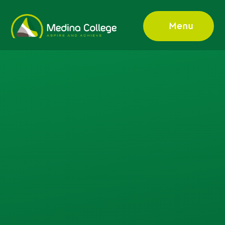
Skip to content ↓
Menu