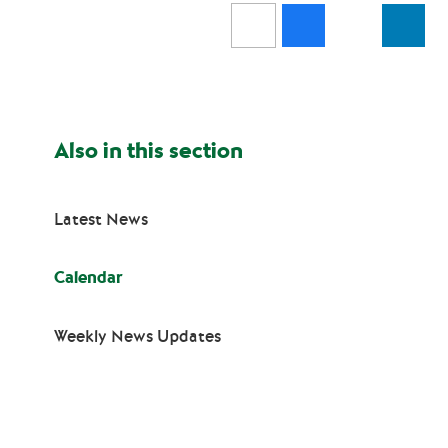
Also in this section
Latest News
Calendar
Weekly News Updates