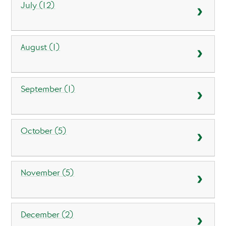
July (12)
August (1)
September (1)
October (5)
November (5)
December (2)