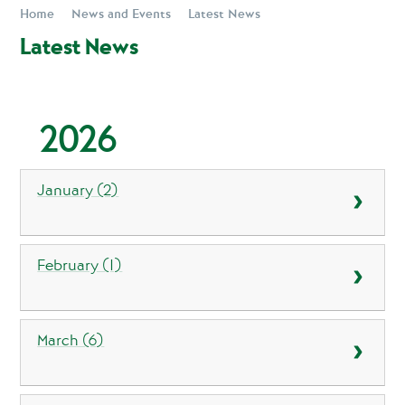
Home
News and Events
Latest News
Latest News
2026
January (2)
February (1)
March (6)