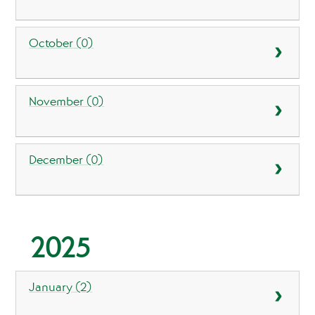
October (0)
November (0)
December (0)
2025
January (2)