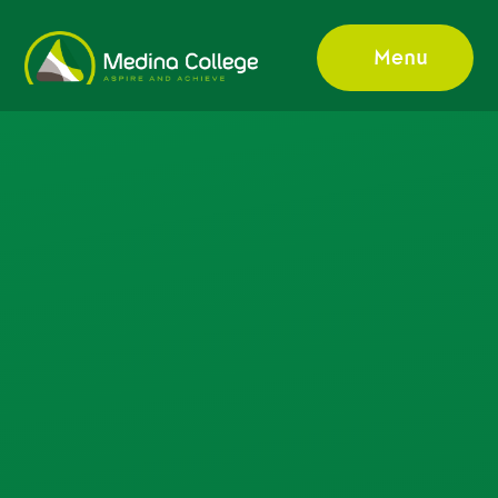
Skip to content ↓
Menu