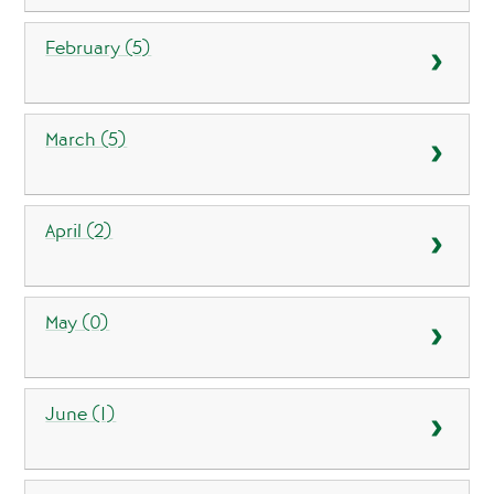
February (5)
March (5)
April (2)
May (0)
June (1)