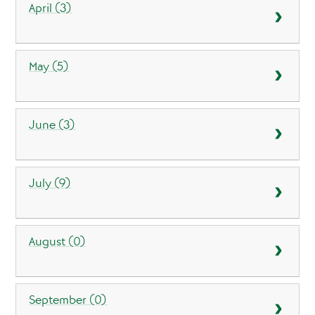
April (3)
May (5)
June (3)
July (9)
August (0)
September (0)