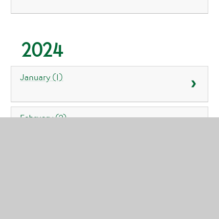
2024
January (1)
February (2)
March (1)
April (3)