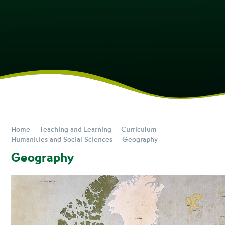
Home
Teaching and Learning
Curriculum
Humanities and Social Sciences
Geography
Geography