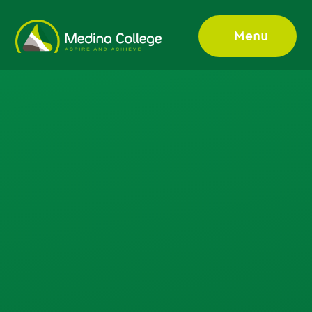
Skip to content ↓
Menu