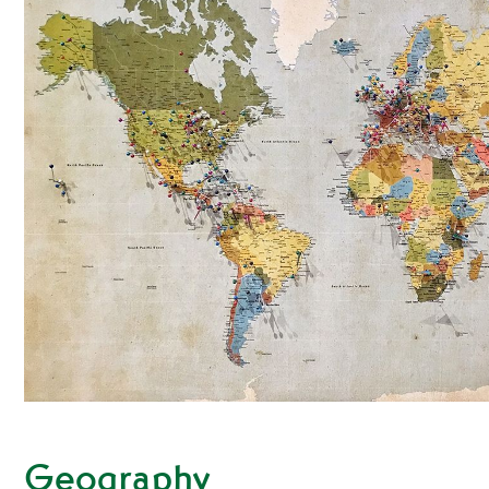
Geography