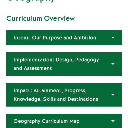
Curriculum Overview
Intent: Our Purpose and Ambition
Implementation: Design, Pedagogy
and Assessment
Impact: Attainment, Progress,
Knowledge, Skills and Destinations
Geography Curriculum Map