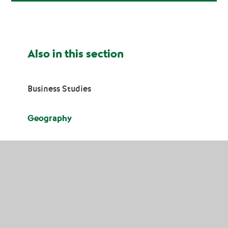
Also in this section
Business Studies
Geography
History
Religious Education