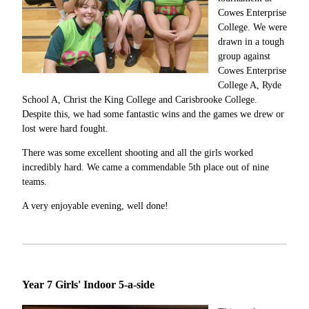
Cowes Enterprise
College. We were
drawn in a tough
group against
Cowes Enterprise
College A, Ryde
School A, Christ the King College and Carisbrooke College.
Despite this, we had some fantastic wins and the games we drew or
lost were hard fought.
There was some excellent shooting and all the girls worked
incredibly hard. We came a commendable 5th place out of nine
teams.
A very enjoyable evening, well done!
Year 7 Girls' Indoor 5-a-side