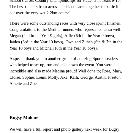
School's Cross Country Championships for students in Years 9-13.
The best runners from across the island came together to battle it
out over the very wet 2.2km course!
There were some outstanding races with very close sprint finishes.
Congratulations to the Medina runners who represented us so well.
Megan (2nd in the Year 9 girls), Alfie (6th in the Year 9 boys),
Jaiden (3rd in the Year 10 boys), Own and Zuheb (6th & 7th in the
Year 10 boys and Mitchell (8th in the Year 10 boys).
A special thank you to another group of amazing Sports Leaders
who helped to set up, run and take down the event. You were
incredible and also made Medina proud! Well done to; Rose, Mary,
Eloise, Sophie, Louis, Molly, Jake, Kalli, George, Austin, Preston,
Amelie and Zoe.
Bugsy Malone
We will have a full report and photo gallery next week for Bugsy