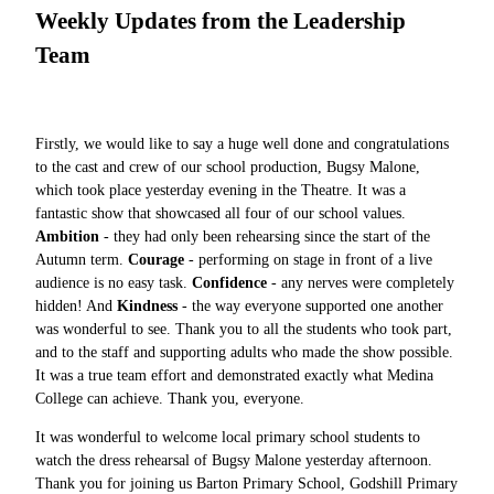
Weekly Updates from the Leadership
Team
Firstly, we would like to say a huge well done and congratulations
to the cast and crew of our school production, Bugsy Malone,
which took place yesterday evening in the Theatre. It was a
fantastic show that showcased all four of our school values.
Ambition
- they had only been rehearsing since the start of the
Autumn term.
Courage
- performing on stage in front of a live
audience is no easy task.
Confidence
- any nerves were completely
hidden! And
Kindness
- the way everyone supported one another
was wonderful to see. Thank you to all the students who took part,
and to the staff and supporting adults who made the show possible.
It was a true team effort and demonstrated exactly what Medina
College can achieve. Thank you, everyone.
It was wonderful to welcome local primary school students to
watch the dress rehearsal of Bugsy Malone yesterday afternoon.
Thank you for joining us Barton Primary School, Godshill Primary