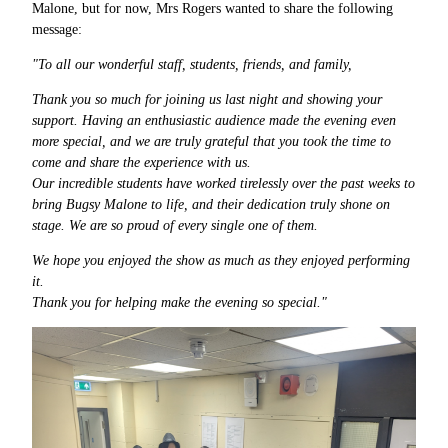
Malone, but for now, Mrs Rogers wanted to share the following
message:
"To all our wonderful staff, students, friends, and family,
Thank you so much for joining us last night and showing your
support. Having an enthusiastic audience made the evening even
more special, and we are truly grateful that you took the time to
come and share the experience with us.
Our incredible students have worked tirelessly over the past weeks to
bring Bugsy Malone to life, and their dedication truly shone on
stage. We are so proud of every single one of them.
We hope you enjoyed the show as much as they enjoyed performing
it.
Thank you for helping make the evening so special."