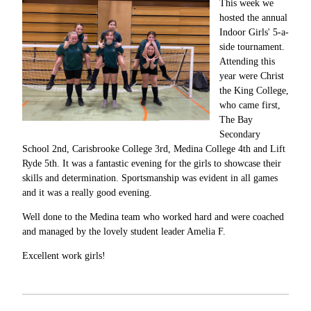
This week we
hosted the annual
Indoor Girls' 5-a-
side tournament.
Attending this
year were Christ
the King College,
who came first,
The Bay
Secondary
School 2nd, Carisbrooke College 3rd, Medina College 4th and Lift
Ryde 5th. It was a fantastic evening for the girls to showcase their
skills and determination. Sportsmanship was evident in all games
and it was a really good evening.
Well done to the Medina team who worked hard and were coached
and managed by the lovely student leader Amelia F.
Excellent work girls!