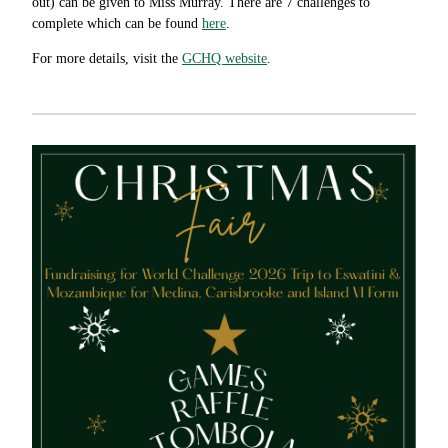
out) can be given to Miss Murray. There are 7 challenges to
complete which can be found
here
.
For more details, visit the
GCHQ website
.