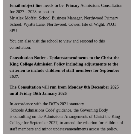
Email subject line needs to be
: Primary Admissions Consultation
for 2027 - 2028 or post to:
Mr Alex Moffat, School Business Manager,
Northwood Primary
School,
Wyatts Lane,
Northwood,
Cowes,
Isle of Wight,
PO31
8PU
You can also visit the school to view and respond to this
consultation.
Consultation Notice - Updates/amendments to the Christ the
King College Admission Policy including adjustments to the
criterion to include children of staff members for September
2027.
The Consultation will run from Monday 8th December 2025
until Friday 16th January 2026
In accordance with the DfE's 2021 statutory
'Schools Admissions Code' guidance, the Governing Body
is consulting on the Admissions Arrangements of Christ the King
College for September 2027, to amend the criterion for children of
staff members and minor updates/amendments across the policy.