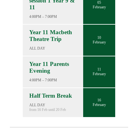
session 1 Year 9 &
05
11
February
4:00PM – 7:00PM
Year 11 Macbeth
10
Theatre Trip
February
ALL DAY
Year 11 Parents
11
Evening
February
4:00PM – 7:00PM
Half Term Break
16
February
ALL DAY
from 16 Feb until 20 Feb