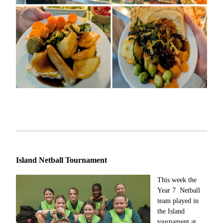
Island Netball Tournament
This week the
Year 7 Netball
team played in
the Island
tournament at