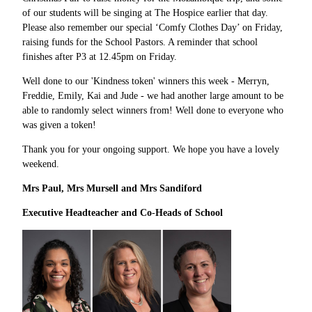
of our students will be singing at The Hospice earlier that day.
Please also remember our special ‘Comfy Clothes Day’ on Friday,
raising funds for the School Pastors. A reminder that school
finishes after P3 at 12.45pm on Friday.
Well done to our 'Kindness token' winners this week - Merryn,
Freddie, Emily, Kai and Jude - we had another large amount to be
able to randomly select winners from! Well done to everyone who
was given a token!
Thank you for your ongoing support. We hope you have a lovely
weekend.
Mrs Paul, Mrs Mursell and Mrs Sandiford
Executive Headteacher and Co
-
Heads of School