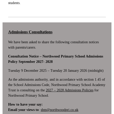
students.
Admissions Consultations
We have been asked to share the following consultation notices
with parents/carers.
Consultation Notice – Northwood Primary School Admissions
Policy September 2027- 2028
Tuesday 9 December 2025 – Tuesday 20 January 2026 (midnight)
As the admissions authority, and in accordance with section 1.45 of
the School Admissions Code, Northwood Primary School Academy
Trust is consulting on the
2027 – 2028 Admissions Policies
for
Northwood Primary School.
How to have your say:
Email your views to
:
sbm@northwoodpri.co.uk