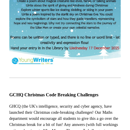
GCHQ Christmas Code Breaking Challenges
GHCQ (the UK's intelligence, security and cyber agency, have
launched their Christmas code-breaking challenges! Our Maths
department would encourage all students to give this a go over the
Christmas break for a bit of fun! Any answers (with full workings