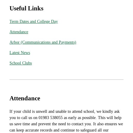
Useful Links
Term Dates and College Day
Attendance
Arbor (Communications and Payments)
Latest News
School Clubs
Attendance
If your child is unwell and unable to attend school, we kindly ask
you to call us on 01983 538055 as early as possible. This will help
us save time and prevent the need to contact you. It also ensures we
can keep accurate records and continue to safeguard all our