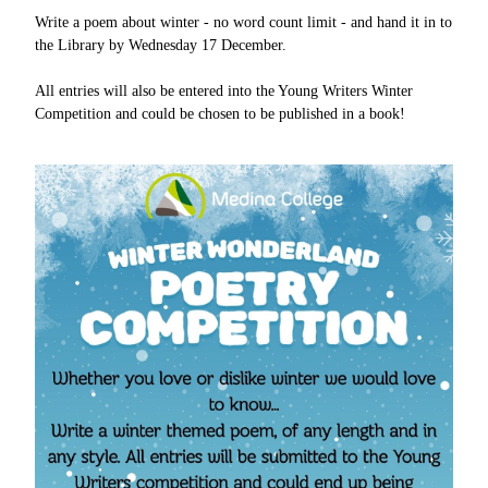
Write a poem about winter - no word count limit - and hand it in to
the Library by Wednesday 17 December.
All entries will also be entered into the Young Writers Winter
Competition and could be chosen to be published in a book!