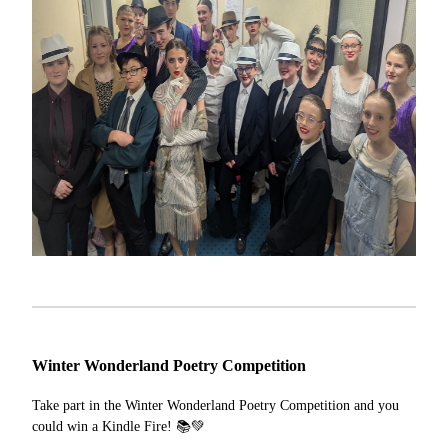
Winter Wonderland Poetry Competition
Take part in the Winter Wonderland Poetry Competition and you
could win a Kindle Fire! 📚💚