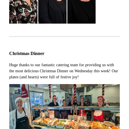
Christmas Dinner
Huge thanks to our fantastic catering team for providing us with
the most delicious Christmas Dinner on Wednesday this week! Our
plates (and hearts) were full of festive joy!