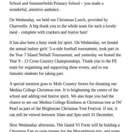
School and Summerfields Primary School – you made a
wonderful, attentive audience.
On Wednesday, we held our Christmas Lunch, provided by
Chartwells. A big thank you to the whole team for such a lovely
meal - complete with crackers and festive hats!
It has also been a busy week for sport. On Wednesday, we hosted
the annual indoor girls’ 5-a-side football tournament, took part in
the Year 7 Island Netball Tournament, and yesterday we hosted the
Year 9 - 13 Cross Country Championships. Thank you to the PE
team for organising and supporting these events, and to our
fantastic students for taking part.
A special mention goes to Mole Country Stores for donating our
Medina College Christmas tree. It is brightening the centre of the
school and adding real festive spirit. We also hope you had the
chance to see our Medina College Kindness at Christmas tree at IW
Pearl as part of the Brighstone Christmas Tree Festival. If not, it
can still be viewed between 10am and 3pm until 31 December.
Next Wednesday afternoon, The Island VI Form will be holding a
Christmas Fair to raise money for the Mozambique trip, and some