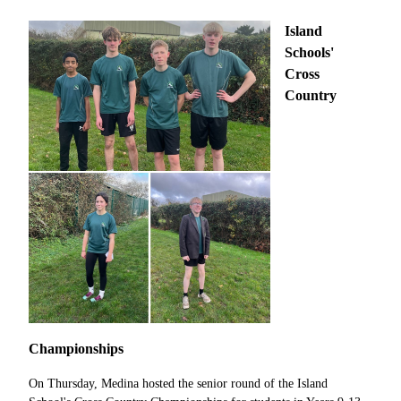
Island
Schools'
Cross
Country
Championships
On Thursday, Medina hosted the senior round of the Island