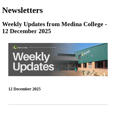
Newsletters
Weekly Updates from Medina College -
12 December 2025
12 December 2025