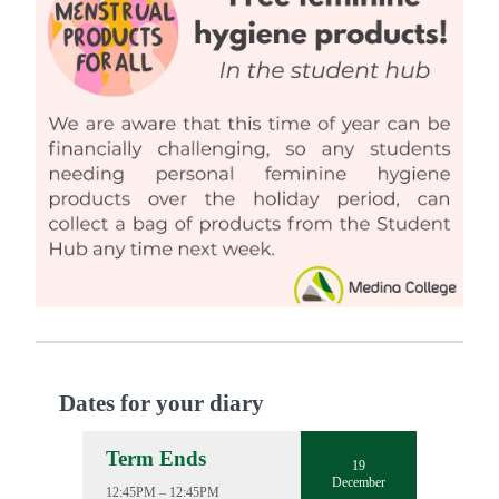
Dates for your diary
Term Ends
19
December
12:45PM – 12:45PM