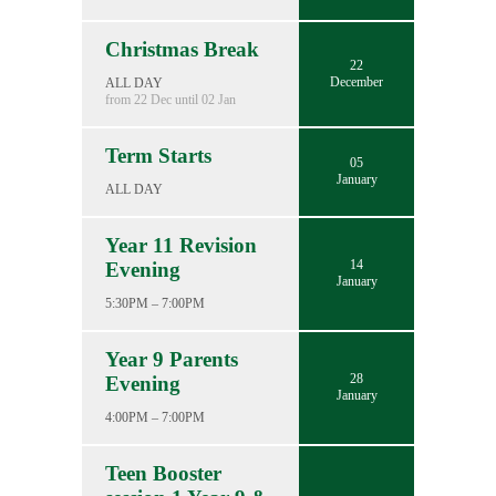
Christmas Break
22
December
ALL DAY
from 22 Dec until 02 Jan
Term Starts
05
January
ALL DAY
Year 11 Revision
14
Evening
January
5:30PM – 7:00PM
Year 9 Parents
28
Evening
January
4:00PM – 7:00PM
Teen Booster