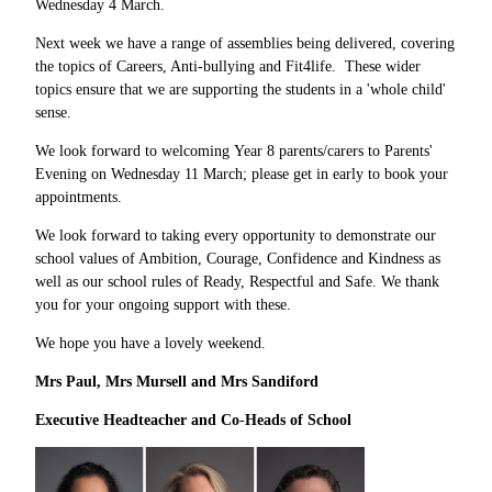
Wednesday 4 March.
Next week we have a range of assemblies being delivered, covering
the topics of Careers, Anti-bullying and Fit4life. These wider
topics ensure that we are supporting the students in a 'whole child'
sense.
We look forward to welcoming Year 8 parents/carers to Parents'
Evening on Wednesday 11 March; please get in early to book your
appointments.
We look forward to taking every opportunity to demonstrate our
school values of Ambition, Courage, Confidence and Kindness as
well as our school rules of Ready, Respectful and Safe. We thank
you for your ongoing support with these.
We hope you have a lovely weekend.
Mrs Paul, Mrs Mursell and Mrs Sandiford
Executive Headteacher and Co
-
Heads of School