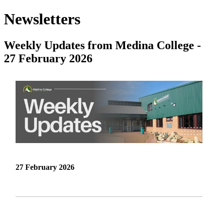
Newsletters
Weekly Updates from Medina College -
27 February 2026
27 February 2026