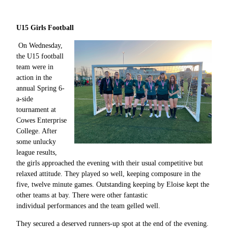
U15 Girls Football
On Wednesday,
the U15 football
team were in
action in the
annual Spring 6-
a-side
tournament at
Cowes Enterprise
College. After
some unlucky
league results,
the girls approached the evening with their usual competitive but
relaxed attitude. They played so well, keeping composure in the
five, twelve minute games. Outstanding keeping by Eloise kept the
other teams at bay. There were other fantastic
individual performances and the team gelled well.
They secured a deserved runners-up spot at the end of the evening.