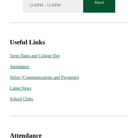
March
12:45PM – 12:45PM
Useful Links
Term Dates and College Day
Attendance
Arbor (Communications and Payments)
Latest News
School Clubs
Attendance