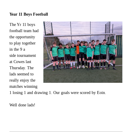
Year 11 Boys Football
The Yr 11 boys
football team had
the opportunity
to play together
in the 9 a
side tournament
at Cowes last
Thursday. The
lads seemed to
really enjoy the
matches winning
1 losing 1 and drawing 1. Our goals were scored by Eoin.
Well done lads!