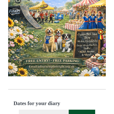
Dates for your diary