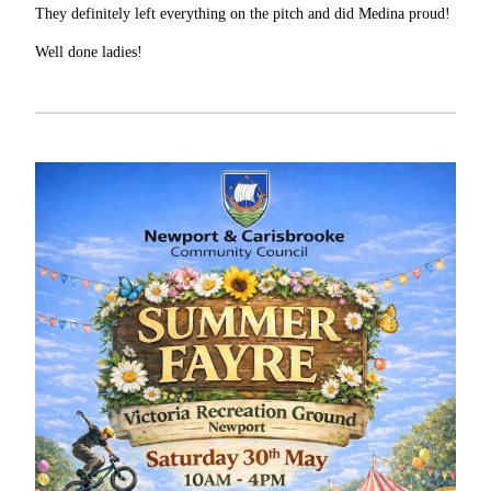
They definitely left everything on the pitch and did Medina proud!
Well done ladies!