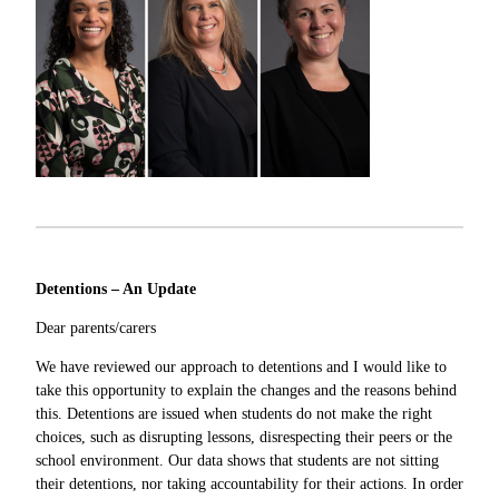
Detentions – An Update
Dear parents/carers
We have reviewed our approach to detentions and I would like to
take this opportunity to explain the changes and the reasons behind
this. Detentions are issued when students do not make the right
choices, such as disrupting lessons, disrespecting their peers or the
school environment. Our data shows that students are not sitting
their detentions, nor taking accountability for their actions. In order