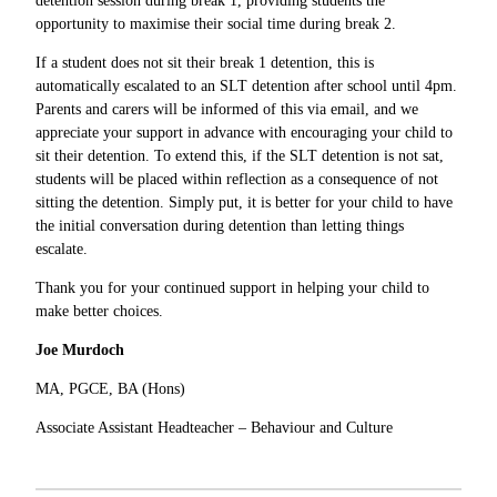
detention session during break 1, providing students the
opportunity to maximise their social time during break 2.
If a student does not sit their break 1 detention, this is
automatically escalated to an SLT detention after school until 4pm.
Parents and carers will be informed of this via email, and we
appreciate your support in advance with encouraging your child to
sit their detention. To extend this, if the SLT detention is not sat,
students will be placed within reflection as a consequence of not
sitting the detention. Simply put, it is better for your child to have
the initial conversation during detention than letting things
escalate.
Thank you for your continued support in helping your child to
make better choices.
Joe Murdoch
MA, PGCE, BA (Hons)
Associate Assistant Headteacher – Behaviour and Culture