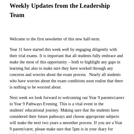
Weekly Updates from the Leadership
Team
Welcome to the first newsletter of this new half-term.
Year 11 have started this week well by engaging diligently with
their trial exams. It is important that all students fully embrace and
make the most of this opportunity – both to highlight any gaps in
learning but also to make sure they have worked through any
concerns and worries about the exam process. Nearly all students
who have worries about the exam conditions soon realise that there
is nothing to be worried about.
Next week we look forward to welcoming our Year 9 parents/carers
to Year 9 Pathways Evening. This is a vital event in the
students' educational journey. Making sure that the students have
considered their future pathways and choose appropriate subjects
will make the next two years a smoother process. If you are a Year
9 parent/carer, please make sure that 5pm is in your diary for