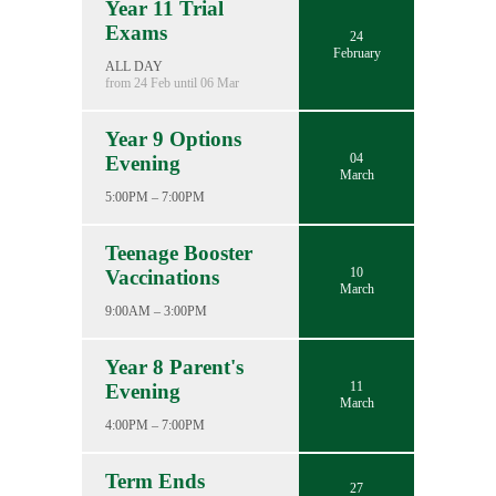
Year 11 Trial
Exams
24
February
ALL DAY
from 24 Feb until 06 Mar
Year 9 Options
04
Evening
March
5:00PM – 7:00PM
Teenage Booster
10
Vaccinations
March
9:00AM – 3:00PM
Year 8 Parent's
11
Evening
March
4:00PM – 7:00PM
Term Ends
27