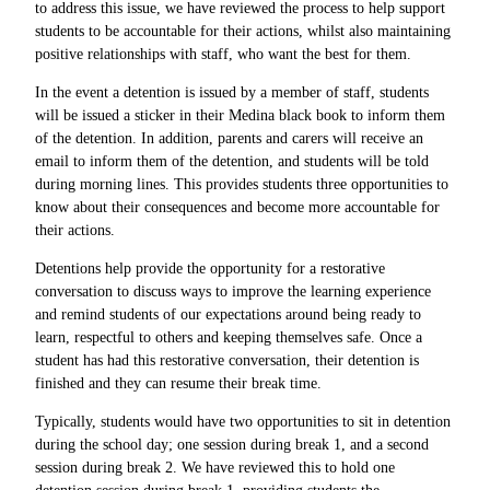
to address this issue, we have reviewed the process to help support
students to be accountable for their actions, whilst also maintaining
positive relationships with staff, who want the best for them.
In the event a detention is issued by a member of staff, students
will be issued a sticker in their Medina black book to inform them
of the detention. In addition, parents and carers will receive an
email to inform them of the detention, and students will be told
during morning lines. This provides students three opportunities to
know about their consequences and become more accountable for
their actions.
Detentions help provide the opportunity for a restorative
conversation to discuss ways to improve the learning experience
and remind students of our expectations around being ready to
learn, respectful to others and keeping themselves safe. Once a
student has had this restorative conversation, their detention is
finished and they can resume their break time.
Typically, students would have two opportunities to sit in detention
during the school day; one session during break 1, and a second
session during break 2. We have reviewed this to hold one