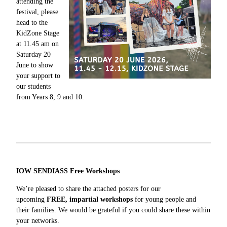
attending the
festival, please
head to the
KidZone Stage
at 11.45 am on
Saturday 20
June to show
your support to
our students
from Years 8, 9 and 10.
IOW SENDIASS Free Workshops
We’re pleased to share the attached posters for our
upcoming
FREE, impartial workshops
for young people and
their families. We would be grateful if you could share these within
your networks.