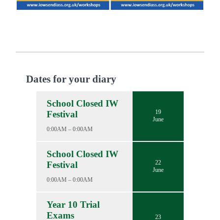
Dates for your diary
School Closed IW
19
Festival
June
0:00AM – 0:00AM
School Closed IW
22
Festival
June
0:00AM – 0:00AM
Year 10 Trial
Exams
23