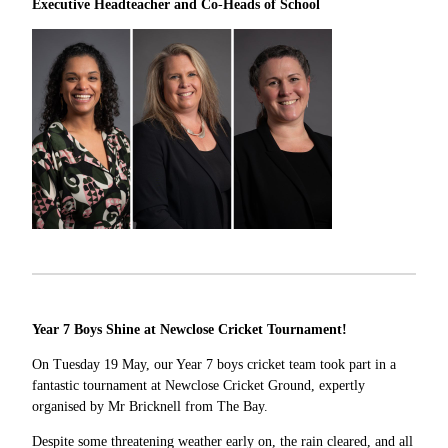
Executive Headteacher and Co
-
Heads of School
Year 7 Boys Shine at Newclose Cricket Tournament!
On Tuesday 19 May, our Year 7 boys cricket team took part in a
fantastic tournament at Newclose Cricket Ground, expertly
organised by Mr Bricknell from The Bay.
Despite some threatening weather early on, the rain cleared, and all