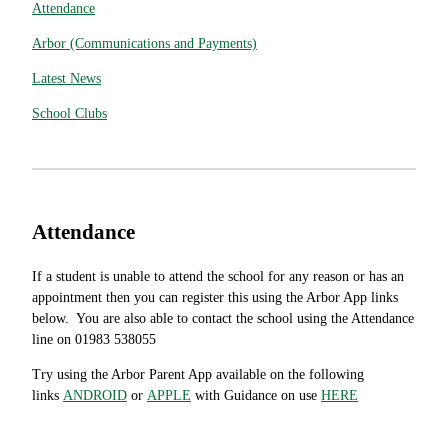
Attendance
Arbor (Communications and Payments)
Latest News
School Clubs
Attendance
If a student is unable to attend the school for any reason or has an
appointment then you can register this using the Arbor App links
below. You are also able to contact the school using the Attendance
line on 01983 538055
Try using the Arbor Parent App available on the following
links
ANDROID
or
APPLE
with Guidance on use
HERE