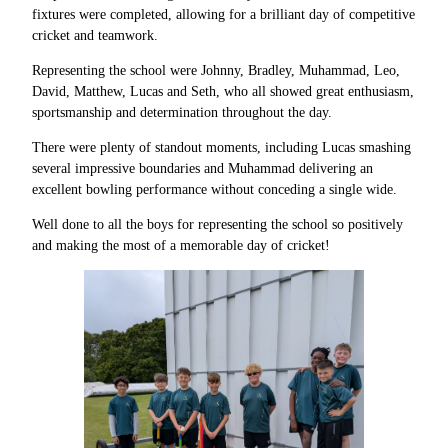
fixtures were completed, allowing for a brilliant day of competitive
cricket and teamwork.
Representing the school were Johnny, Bradley, Muhammad, Leo,
David, Matthew, Lucas and Seth, who all showed great enthusiasm,
sportsmanship and determination throughout the day.
There were plenty of standout moments, including Lucas smashing
several impressive boundaries and Muhammad delivering an
excellent bowling performance without conceding a single wide.
Well done to all the boys for representing the school so positively
and making the most of a memorable day of cricket!