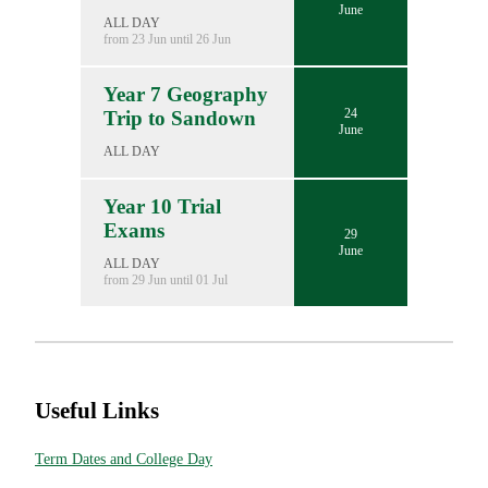
June
ALL DAY
from 23 Jun until 26 Jun
Year 7 Geography
24
Trip to Sandown
June
ALL DAY
Year 10 Trial
Exams
29
June
ALL DAY
from 29 Jun until 01 Jul
Useful Links
Term Dates and College Day