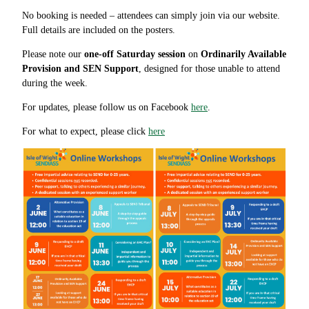
No booking is needed – attendees can simply join via our website.
Full details are included on the posters.
Please note our
one-off Saturday session
on
Ordinarily Available
Provision and SEN Support
, designed for those unable to attend
during the week.
For updates, please follow us on Facebook
here
.
For what to expect, please click
here