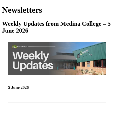
Newsletters
Weekly Updates from Medina College – 5
June 2026
5 June 2026