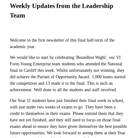
Weekly Updates from the Leadership
Team
Welcome to the first newsletter of this final half-term of the
academic year.
We would like to start by celebrating 'Boundless Wight', our VI
Form Young Enterprise team students who attended the National
final in Cardiff this week. Whilst unfortunately not winning, they
did achieve the Pursuit of Opportunity Award. 1,000 teams started
the competition and 13 made it to the final. This is such an
achievement. Well done to all the students and staff involved.
Our Year 11 students have just finished their final week in school,
with just under two weeks of exams to go. They have been a
credit to themselves in their exams. Please remind them that they
have not yet finished, and they still need to focus on those final
exams ahead to ensure they have given themselves the best possible
future opportunities. We look forward to seeing them at their Year