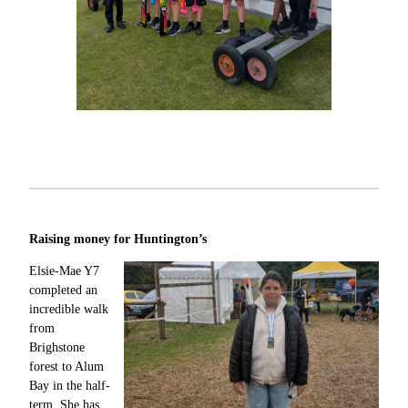
Raising money for Huntington’s
Elsie-Mae Y7
completed an
incredible walk
from
Brighstone
forest to Alum
Bay in the half-
term. She has