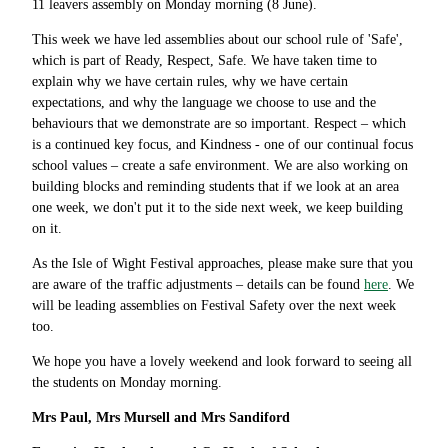
11 leavers assembly on Monday morning (8 June).
This week we have led assemblies about our school rule of 'Safe',
which is part of Ready, Respect, Safe. We have taken time to
explain why we have certain rules, why we have certain
expectations, and why the language we choose to use and the
behaviours that we demonstrate are so important. Respect – which
is a continued key focus, and Kindness - one of our continual focus
school values – create a safe environment. We are also working on
building blocks and reminding students that if we look at an area
one week, we don't put it to the side next week, we keep building
on it.
As the Isle of Wight Festival approaches, please make sure that you
are aware of the traffic adjustments – details can be found
here
. We
will be leading assemblies on Festival Safety over the next week
too.
We hope you have a lovely weekend and look forward to seeing all
the students on Monday morning.
Mrs Paul, Mrs Mursell and Mrs Sandiford