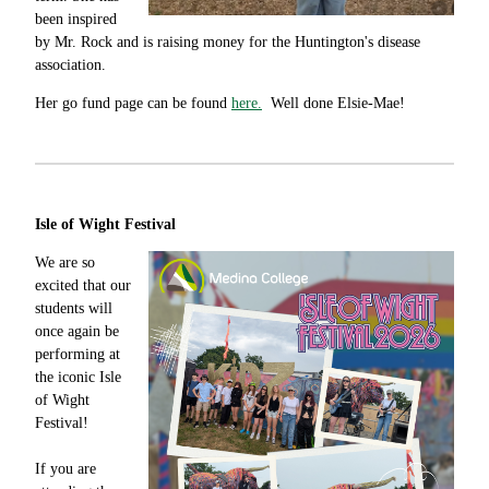
been inspired
by Mr. Rock and is raising money for the Huntington's disease
association.
Her go fund page can be found
here.
Well done Elsie-Mae!
Isle of Wight Festival
We are so
excited that our
students will
once again be
performing at
the iconic Isle
of Wight
Festival!
If you are