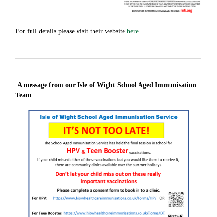
For full details please visit their website
here.
A message from our Isle of Wight School Aged Immunisation
Team