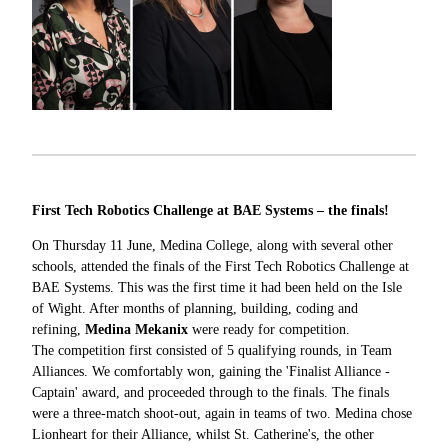
First Tech Robotics Challenge at BAE Systems – the finals!
On Thursday 11 June, Medina College, along with several other
schools, attended the finals of the First Tech Robotics Challenge at
BAE Systems. This was the first time it had been held on the Isle
of Wight. After months of planning, building, coding and
refining,
Medina Mekanix
were ready for competition.
The competition first consisted of 5 qualifying rounds, in Team
Alliances. We comfortably won, gaining the 'Finalist Alliance -
Captain' award, and proceeded through to the finals. The finals
were a three-match shoot-out, again in teams of two. Medina chose
Lionheart for their Alliance, whilst St. Catherine's, the other