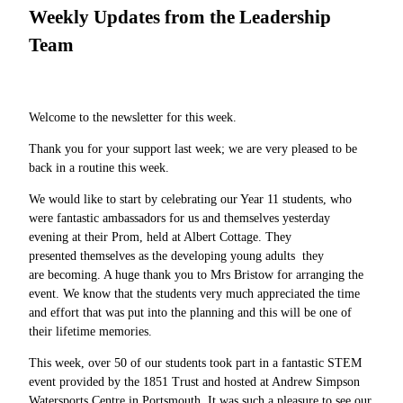
Weekly Updates from the Leadership
Team
Welcome to the newsletter for this week.
Thank you for your support last week; we are very pleased to be
back in a routine this week.
We would like to start by celebrating our Year 11 students, who
were fantastic ambassadors for us and themselves yesterday
evening at their Prom, held at Albert Cottage. They
presented themselves as the developing young adults they
are becoming. A huge thank you to Mrs Bristow for arranging the
event. We know that the students very much appreciated the time
and effort that was put into the planning and this will be one of
their lifetime memories.
This week, over 50 of our students took part in a fantastic STEM
event provided by the 1851 Trust and hosted at Andrew Simpson
Watersports Centre in Portsmouth. It was such a pleasure to see our