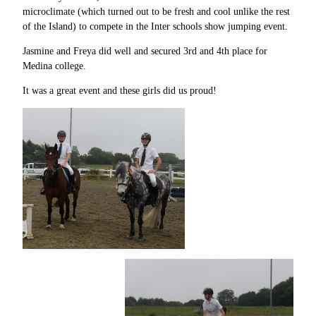
microclimate (which turned out to be fresh and cool unlike the rest
of the Island) to compete in the Inter schools show jumping event.
Jasmine and Freya did well and secured 3rd and 4th place for
Medina college.
It was a great event and these girls did us proud!