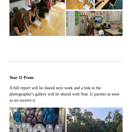
Year 11 Prom
A full report will be shared next week and a link to the
photographer's gallery will be shared with Year 11 parents as soon
as we receive it.