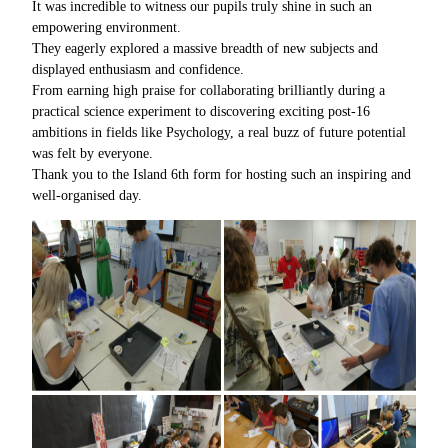
It was incredible to witness our pupils truly shine in such an
empowering environment.
They eagerly explored a massive breadth of new subjects and
displayed enthusiasm and confidence.
From earning high praise for collaborating brilliantly during a
practical science experiment to discovering exciting post-16
ambitions in fields like Psychology, a real buzz of future potential
was felt by everyone.
Thank you to the Island 6th form for hosting such an inspiring and
well-organised day.