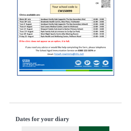
Dates for your diary