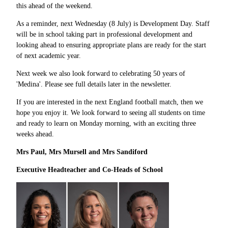
this ahead of the weekend.
As a reminder, next Wednesday (8 July) is Development Day. Staff
will be in school taking part in professional development and
looking ahead to ensuring appropriate plans are ready for the start
of next academic year.
Next week we also look forward to celebrating 50 years of
'Medina'. Please see full details later in the newsletter.
If you are interested in the next England football match, then we
hope you enjoy it. We look forward to seeing all students on time
and ready to learn on Monday morning, with an exciting three
weeks ahead.
Mrs Paul, Mrs Mursell and Mrs Sandiford
Executive Headteacher and Co
-
Heads of School