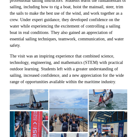
professional sailing instructors. Students learnt the fundamentals of
sailing, including how to rig a boat, hoist the mainsail, steer, trim
the sails to make the best use of the wind, and work together as a
crew. Under expert guidance, they developed confidence on the
water while experiencing the excitement of controlling a sailing
boat in real conditions. They also gained an appreciation of
essential sailing techniques, teamwork, communication, and water
safety.
The visit was an inspiring experience that combined science,
technology, engineering, and mathematics (STEM) with practical
outdoor learning. Students left with a greater understanding of
sailing, increased confidence, and a new appreciation for the wide
range of opportunities available within the maritime industry.