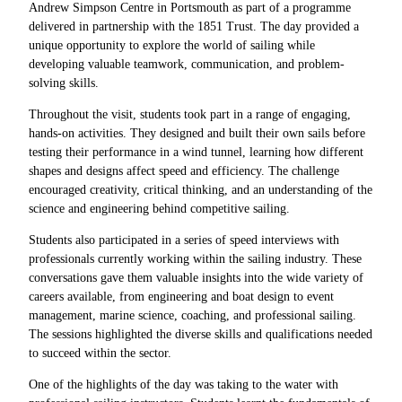
Andrew Simpson Centre in Portsmouth as part of a programme
delivered in partnership with the 1851 Trust. The day provided a
unique opportunity to explore the world of sailing while
developing valuable teamwork, communication, and problem-
solving skills.
Throughout the visit, students took part in a range of engaging,
hands-on activities. They designed and built their own sails before
testing their performance in a wind tunnel, learning how different
shapes and designs affect speed and efficiency. The challenge
encouraged creativity, critical thinking, and an understanding of the
science and engineering behind competitive sailing.
Students also participated in a series of speed interviews with
professionals currently working within the sailing industry. These
conversations gave them valuable insights into the wide variety of
careers available, from engineering and boat design to event
management, marine science, coaching, and professional sailing.
The sessions highlighted the diverse skills and qualifications needed
to succeed within the sector.
One of the highlights of the day was taking to the water with