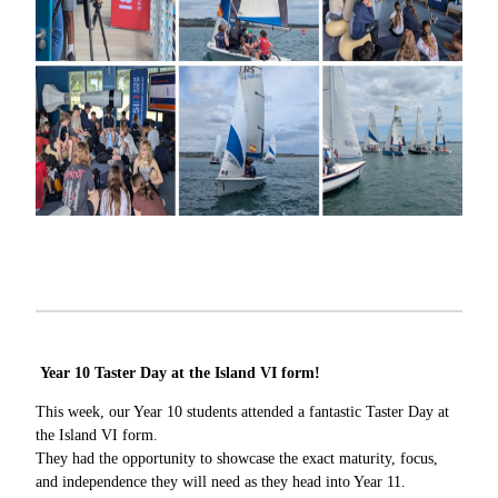
Year 10 Taster Day at the Island VI form!
This week, our Year 10 students attended a fantastic Taster Day at
the Island VI form.
They had the opportunity to showcase the exact maturity, focus,
and independence they will need as they head into Year 11.