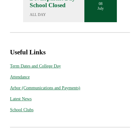
08
School Closed
July
ALL DAY
Useful Links
Term Dates and College Day
Attendance
Arbor (Communications and Payments)
Latest News
School Clubs