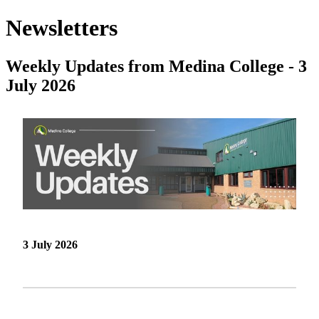
Newsletters
Weekly Updates from Medina College - 3
July 2026
3 July 2026