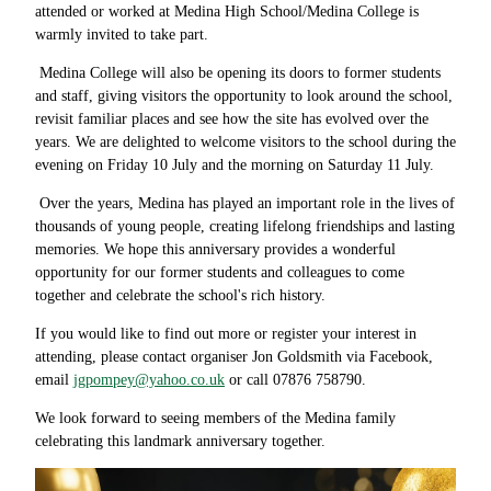
attended or worked at Medina High School/Medina College is
warmly invited to take part.
Medina College will also be opening its doors to former students
and staff, giving visitors the opportunity to look around the school,
revisit familiar places and see how the site has evolved over the
years. We are delighted to welcome visitors to the school during the
evening on Friday 10 July and the morning on Saturday 11 July.
Over the years, Medina has played an important role in the lives of
thousands of young people, creating lifelong friendships and lasting
memories. We hope this anniversary provides a wonderful
opportunity for our former students and colleagues to come
together and celebrate the school's rich history.
If you would like to find out more or register your interest in
attending, please contact organiser Jon Goldsmith via Facebook,
email
jgpompey@yahoo.co.uk
or call
07876 758790.
We look forward to seeing members of the Medina family
celebrating this landmark anniversary together.