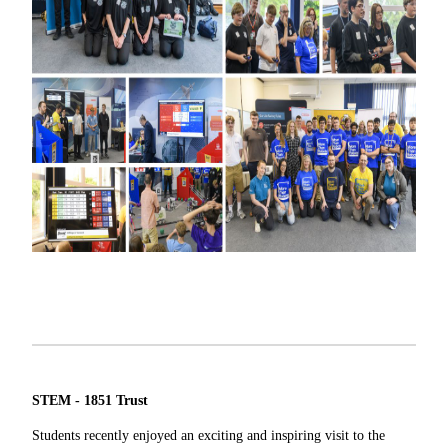
STEM - 1851 Trust
Students recently enjoyed an exciting and inspiring visit to the