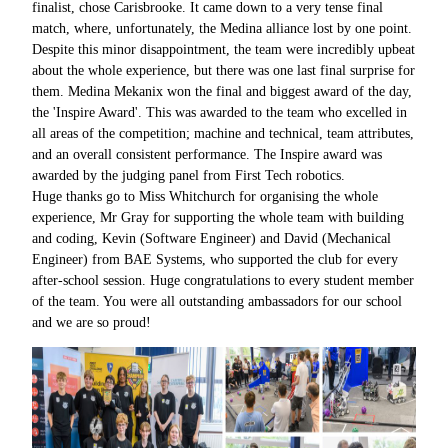
finalist, chose Carisbrooke. It came down to a very tense final
match, where, unfortunately, the Medina alliance lost by one point.
Despite this minor disappointment, the team were incredibly upbeat
about the whole experience, but there was one last final surprise for
them. Medina Mekanix won the final and biggest award of the day,
the 'Inspire Award'. This was awarded to the team who excelled in
all areas of the competition; machine and technical, team attributes,
and an overall consistent performance. The Inspire award was
awarded by the judging panel from First Tech robotics.
Huge thanks go to Miss Whitchurch for organising the whole
experience,
Mr Gray for supporting the whole team with building
and coding, Kevin (Software Engineer) and David (Mechanical
Engineer) from BAE Systems, who supported the club for every
after-school session. Huge congratulations to every student member
of the team. You were all outstanding ambassadors for our school
and we are so proud!