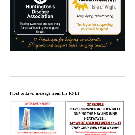
Float to Live; message from the RNLI