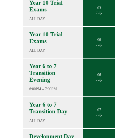
Year 10 Trial
03
Exams
July
ALL DAY
Year 10 Trial
06
Exams
July
ALL DAY
Year 6 to 7
Transition
06
Evening
July
6:00PM – 7:00PM
Year 6 to 7
07
Transition Day
July
ALL DAY
Development Day