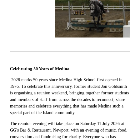
Celebrating 50 Years of Medina
2026 marks 50 years since Medina High School first opened in
1976. To celebrate this anniversary, former student Jon Goldsmith
is organising a reunion weekend, bringing together former students
and members of staff from across the decades to reconnect, share
memories and celebrate everything that has made Medina such a
special part of the Island community.
The reunion evening will take place on Saturday 11 July 2026 at
GG's Bar & Restaurant, Newport, with an evening of music, food,
conversation and fundraising for charity. Everyone who has