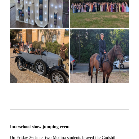
Interschool show jumping event
On Friday 26 June, two Medina students braved the Godshill