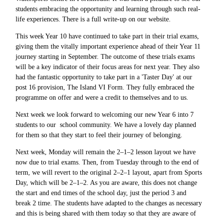
students embracing the opportunity and learning through such real-
life experiences. There is a full write-up on our website.
This week Year 10 have continued to take part in their trial exams,
giving them the vitally important experience ahead of their Year 11
journey starting in September. The outcome of these trials exams
will be a key indicator of their focus areas for next year. They also
had the fantastic opportunity to take part in a 'Taster Day' at our
post 16 provision, The Island VI Form. They fully embraced the
programme on offer and were a credit to themselves and to us.
Next week we look forward to welcoming our new Year 6 into 7
students to our school community. We have a lovely day planned
for them so that they start to feel their journey of belonging.
Next week, Monday will remain the 2–1–2 lesson layout we have
now due to trial exams. Then, from Tuesday through to the end of
term, we will revert to the original 2–2–1 layout, apart from Sports
Day, which will be 2–1–2. As you are aware, this does not change
the start and end times of the school day, just the period 3 and
break 2 time. The students have adapted to the changes as necessary
and this is being shared with them today so that they are aware of